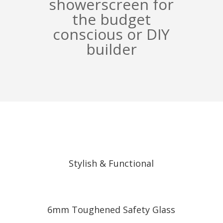
showerscreen for
the budget
conscious or DIY
builder
Stylish & Functional
6mm Toughened Safety Glass