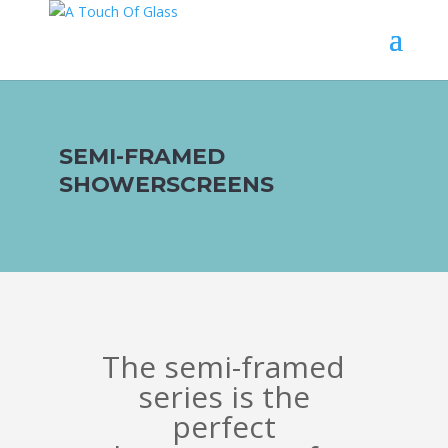
SEMI-FRAMED
SHOWERSCREENS
The semi-framed
series is the
perfect