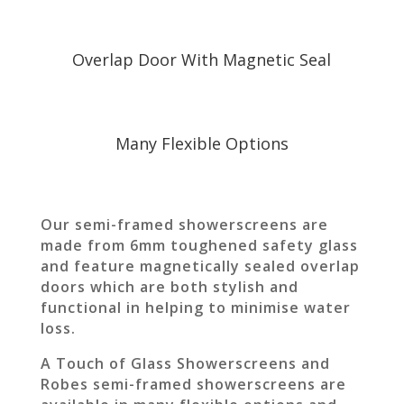
Overlap Door With Magnetic Seal
Many Flexible Options
Our semi-framed showerscreens are
made from 6mm toughened safety glass
and feature magnetically sealed overlap
doors which are both stylish and
functional in helping to minimise water
loss.
A Touch of Glass Showerscreens and
Robes semi-framed showerscreens are