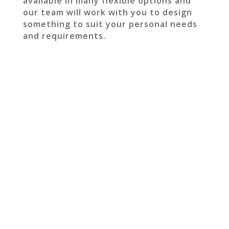
available in many flexible options and
our team will work with you to design
something to suit your personal needs
and requirements.
GET IN TOUCH TO
DISCUSS YOUR NEXT