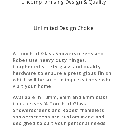
Uncompromising Design & Quality
Unlimited Design Choice
A Touch of Glass Showerscreens and
Robes use heavy duty hinges,
toughened safety glass and quality
hardware to ensure a prestigious finish
which will be sure to impress those who
visit your home.
Available in 10mm, 8mm and 6mm glass
thicknesses ‘A Touch of Glass
Showerscreens and Robes’ frameless
showerscreens are custom made and
designed to suit your personal needs