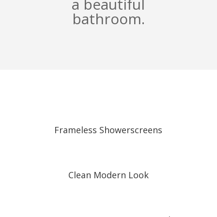
a beautiful
bathroom.
Frameless Showerscreens
Clean Modern Look