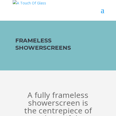
FRAMELESS
SHOWERSCREENS
A fully frameless
showerscreen is
the centrepiece of