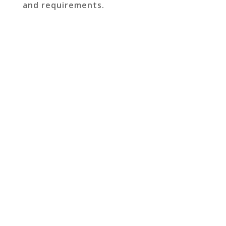
and requirements.
GET IN TOUCH TO
DISCUSS YOUR NEXT
PROJECT